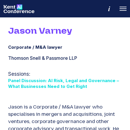
M
O
o
p
r
e
e
n
d
Jason Varney
M
e
e
t
n
a
u
i
Corporate / M&A lawyer
l
s
​Thomson Snell & Passmore LLP
Sessions:
Panel Discussion: AI Risk, Legal and Governance –
What Businesses Need to Get Right
Jason is a Corporate / M&A lawyer who
specialises in mergers and acquisitions, joint
ventures, corporate governance and other
corporate advisory and transactional work. He