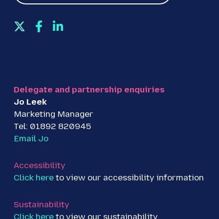
T
F
L
w
a
i
i
c
n
t
e
k
t
b
e
e
o
d
Delegate and partnership enquiries
r
o
I
Jo Leek
k
n
Marketing Manager
Tel: 01892 820945
Email Jo
Accessibility
Click here
to view our accessibility information
Sustainability
Click here
to view our sustainability