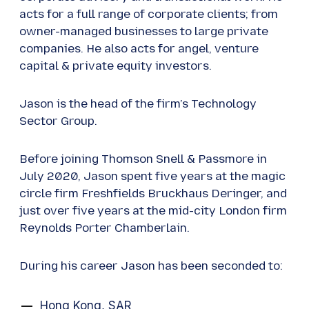
acts for a full range of corporate clients; from
owner-managed businesses to large private
companies. He also acts for angel, venture
capital & private equity investors.
Jason is the head of the firm’s Technology
Sector Group.
Before joining Thomson Snell & Passmore in
July 2020, Jason spent five years at the magic
circle firm Freshfields Bruckhaus Deringer, and
just over five years at the mid-city London firm
Reynolds Porter Chamberlain.
During his career Jason has been seconded to:
Hong Kong, SAR