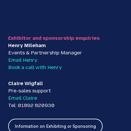
Exhibitor and sponsorship enquiries
Henry Mileham
Events & Partnership Manager
Email Henry
Book a call with Henry
Claire Wigfall
Pre-sales support
Email Claire
Tel: 01892 820930
Information on Exhibiting or Sponsoring