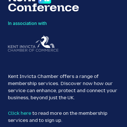
In association with
Kent Invicta Chamber offers a range of
membership services. Discover now how our
service can enhance, protect and connect your
business, beyond just the UK.
Click here
to read more on the membership
services and to sign up.