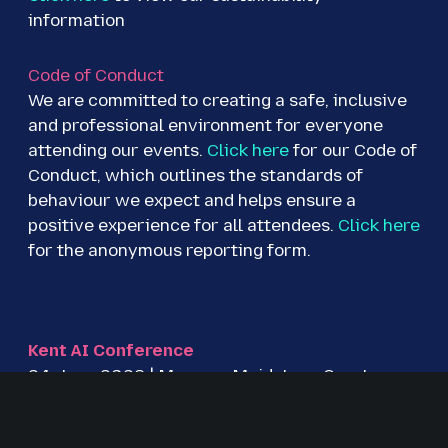
information
Code of Conduct
We are committed to creating a safe, inclusive
and professional environment for everyone
attending our events.
Click here
for our Code of
Conduct, which outlines the standards of
behaviour we expect and helps ensure a
positive experience for all attendees.
Click here
for the anonymous reporting form.
Kent AI Conference
24 June 2026 | Mercure Maidstone Great
Danes Hotel