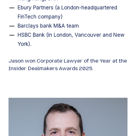
Ebury Partners (a London-headquartered
FinTech company)
Barclays bank M&A team
HSBC Bank (in London, Vancouver and New
York).
Jason won Corporate Lawyer of the Year at the
Insider Dealmakers Awards 2025.