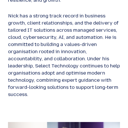
resilience, and growth.
Nick has a strong track record in business
growth, client relationships, and the delivery of
tailored IT solutions across managed services,
cloud, cybersecurity, AI, and automation. He is
committed to building a values-driven
organisation rooted in innovation,
accountability, and collaboration. Under his
leadership, Select Technology continues to help
organisations adopt and optimise modern
technology, combining expert guidance with
forward-looking solutions to support long-term
success.