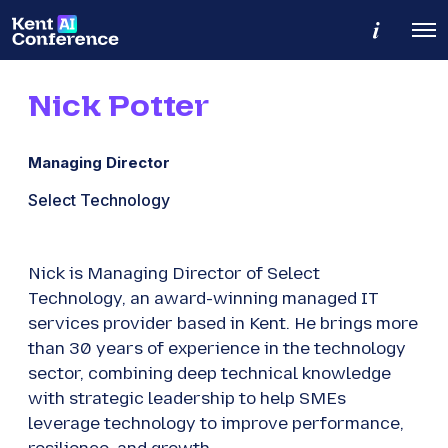
M
O
o
p
r
e
e
n
d
Nick Potter
M
e
e
t
n
a
u
i
Managing Director
l
s
Select Technology
Nick is Managing Director of Select
Technology, an award-winning managed IT
services provider based in Kent. He brings more
than 30 years of experience in the technology
sector, combining deep technical knowledge
with strategic leadership to help SMEs
leverage technology to improve performance,