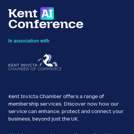
In association with
Kent Invicta Chamber offers a range of
membership services. Discover now how our
service can enhance, protect and connect your
business, beyond just the UK.