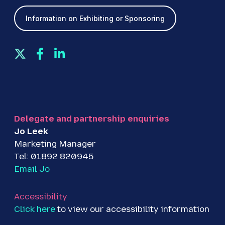
Information on Exhibiting or Sponsoring
T
F
L
w
a
i
i
c
n
t
e
k
t
b
e
e
o
d
Delegate and partnership enquiries
r
o
I
Jo Leek
k
n
Marketing Manager
Tel: 01892 820945
Email Jo
Accessibility
Click here
to view our accessibility information