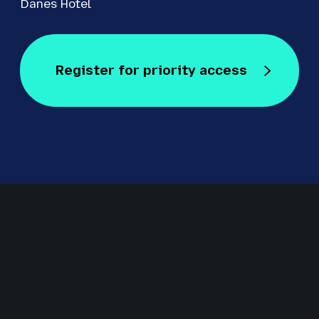
Danes Hotel
Register for priority access
Register for Free
Staged by Revolution Events
Revolution Events is one of the UK’s leading providers of
innovative exhibitions and conferences with an excellent
track record in delivering high-quality events for regional,
national and international markets including IRMS
Conference, The Education People Show, Kent Construction
EXPO, CILIP Conference, The Regional Education Shows,
Procurement Strategies & Innovation (PSI) and S
ecurity &
Fire Awards for Excellence.