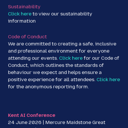
Sustainability
Click here
to view our sustainability
information
Code of Conduct
We are committed to creating a safe, inclusive
and professional environment for everyone
attending our events.
Click here
for our Code of
Conduct, which outlines the standards of
behaviour we expect and helps ensure a
positive experience for all attendees.
Click here
for the anonymous reporting form.
Kent AI Conference
24 June 2026 | Mercure Maidstone Great