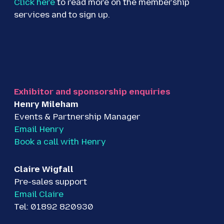
Click here
to read more on the membership
services and to sign up.
Exhibitor and sponsorship enquiries
Henry Mileham
Events & Partnership Manager
Email Henry
Book a call with Henry
Claire Wigfall
Pre-sales support
Email Claire
Tel: 01892 820930