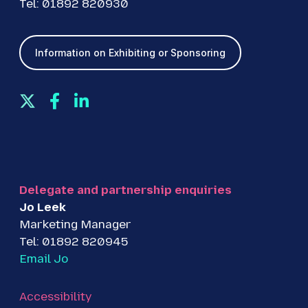
Tel: 01892 820930
Information on Exhibiting or Sponsoring
T
F
L
w
a
i
i
c
n
t
e
k
t
b
e
e
o
d
Delegate and partnership enquiries
r
o
I
Jo Leek
k
n
Marketing Manager
Tel: 01892 820945
Email Jo
Accessibility