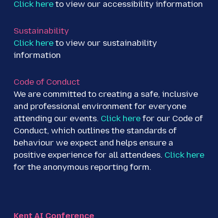
Click here
to view our accessibility information
Sustainability
Click here
to view our sustainability
information
Code of Conduct
We are committed to creating a safe, inclusive
and professional environment for everyone
attending our events.
Click here
for our Code of
Conduct, which outlines the standards of
behaviour we expect and helps ensure a
positive experience for all attendees.
Click here
for the anonymous reporting form.
Kent AI Conference