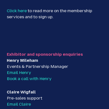
Click here
to read more on the membership
services and to sign up.
Exhibitor and sponsorship enquiries
Henry Mileham
Events & Partnership Manager
Email Henry
Book a call with Henry
Claire Wigfall
Pre-sales support
Email Claire