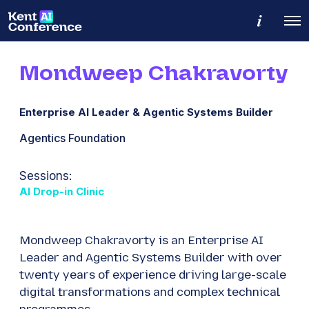
M
O
o
p
r
e
e
n
d
Mondweep Chakravorty
M
e
e
t
n
a
u
i
Enterprise AI Leader & Agentic Systems Builder
l
s
Agentics Foundation
Sessions:
AI Drop-in Clinic
Mondweep Chakravorty is an Enterprise AI
Leader and Agentic Systems Builder with over
twenty years of experience driving large-scale
digital transformations and complex technical