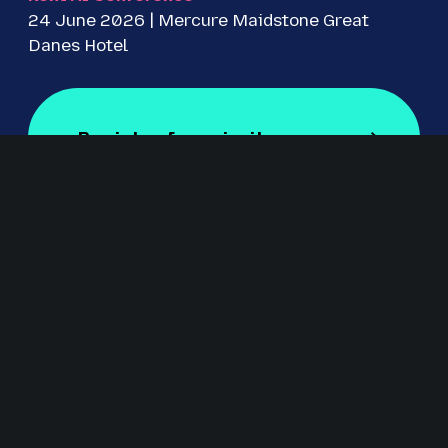
24 June 2026 | Mercure Maidstone Great
Danes Hotel
Register for priority access
Register for Free
Staged by Revolution Events
Revolution Events is one of the UK’s leading providers of
innovative exhibitions and conferences with an excellent
track record in delivering high-quality events for regional,
national and international markets including IRMS
Conference, The Education People Show, Kent Construction
EXPO, CILIP Conference, The Regional Education Shows,