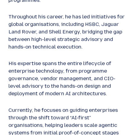
programmes.
Throughout his career, he has led initiatives for
global organisations, including HSBC, Jaguar
Land Rover, and Shell Energy, bridging the gap
between high-level strategic advisory and
hands-on technical execution.
His expertise spans the entire lifecycle of
enterprise technology, from programme
governance, vendor management, and CIO-
level advisory to the hands-on design and
deployment of modern AI architectures.
Currently, he focuses on guiding enterprises
through the shift toward “AI-first”
organisations, helping leaders scale agentic
systems from initial proof-of-concept stages