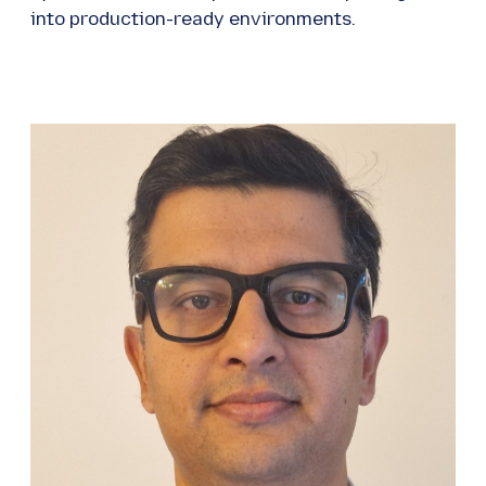
into production-ready environments.