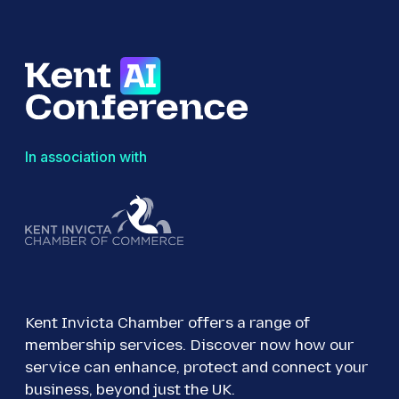
In association with
Kent Invicta Chamber offers a range of
membership services. Discover now how our
service can enhance, protect and connect your
business, beyond just the UK.