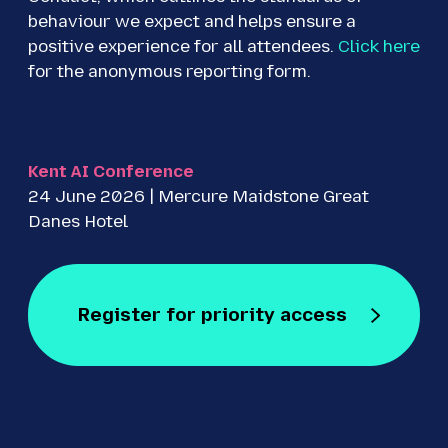
behaviour we expect and helps ensure a
positive experience for all attendees.
Click here
for the anonymous reporting form.
Kent AI Conference
24 June 2026 | Mercure Maidstone Great
Danes Hotel
Register for priority access
Register for Free