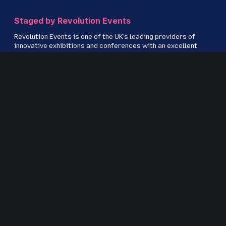
Staged by Revolution Events
Revolution Events is one of the UK’s leading providers of
innovative exhibitions and conferences with an excellent
track record in delivering high-quality events for regional,
national and international markets including IRMS
Conference, The Education People Show, Kent Construction
EXPO, CILIP Conference, The Regional Education Shows,
Procurement Strategies & Innovation (PSI) and S
ecurity &
Fire Awards for Excellence.
www.revolution-events.com