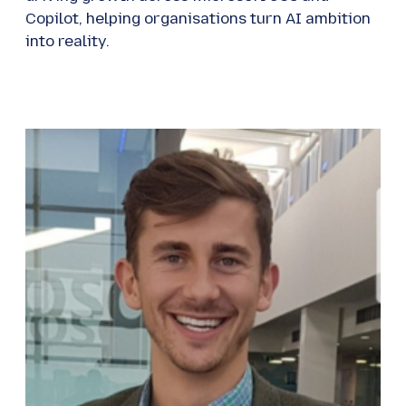
Copilot, helping organisations turn AI ambition
into reality.