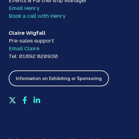
Events & Partnership Manager
Email Henry
Book a call with Henry
Claire Wigfall
Pre-sales support
Email Claire
Tel: 01892 820930
Information on Exhibiting or Sponsoring
T
F
L
w
a
i
i
c
n
t
e
k
t
b
e
e
o
d