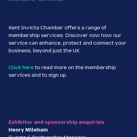
Kent Invicta Chamber offers a range of
membership services. Discover now how our
service can enhance, protect and connect your
business, beyond just the UK.
Click here
to read more on the membership
services and to sign up.
Exhibitor and sponsorship enquiries
Henry Mileham