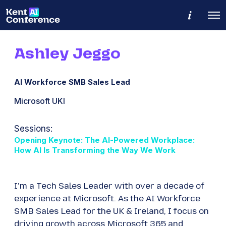
M
O
o
p
r
e
e
n
d
Ashley Jeggo
M
e
e
t
n
a
u
i
AI Workforce SMB Sales Lead
l
s
Microsoft UKI
Sessions:
Opening Keynote: The AI-Powered Workplace:
How AI Is Transforming the Way We Work
I’m a Tech Sales Leader with over a decade of
experience at Microsoft. As the AI Workforce
SMB Sales Lead for the UK & Ireland, I focus on
driving growth across Microsoft 365 and