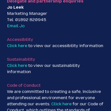
Delegate and partnership enquiries
r
o
I
Jo Leek
k
n
Marketing Manager
Tel: 01892 820945
Email Jo
Accessibility
Click here
to view our accessibility information
Sustainability
Click here
to view our sustainability
information
Code of Conduct
We are committed to creating a safe, inclusive
and professional environment for everyone
attending our events.
Click here
for our Code of
Conduct, which outlines the standards of