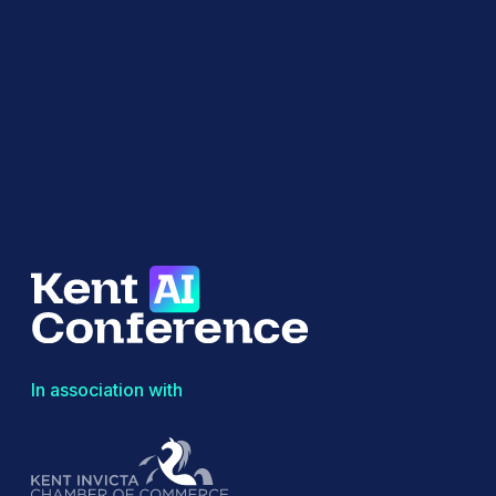
In association with