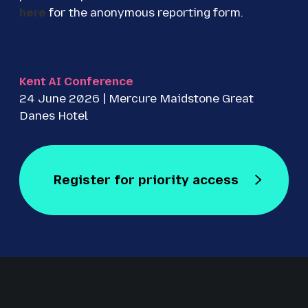
here
for the anonymous reporting form.
Kent AI Conference
24 June 2026 | Mercure Maidstone Great
Danes Hotel
Register for priority access
Register for Free
Staged by Revolution Events