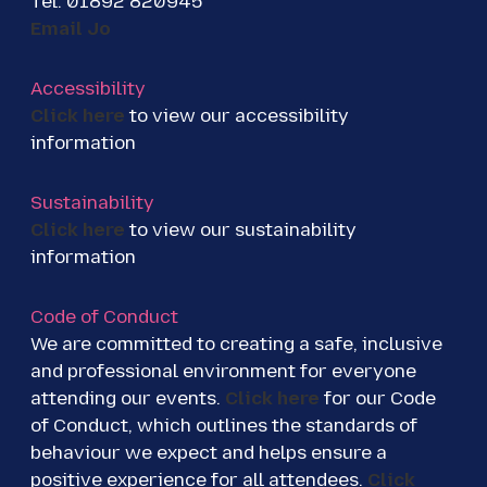
Tel: 01892 820945
Email Jo
Accessibility
Click here
to view our accessibility
information
Sustainability
Click here
to view our sustainability
information
Code of Conduct
We are committed to creating a safe, inclusive
and professional environment for everyone
attending our events.
Click here
for our Code
of Conduct, which outlines the standards of
behaviour we expect and helps ensure a
positive experience for all attendees.
Click