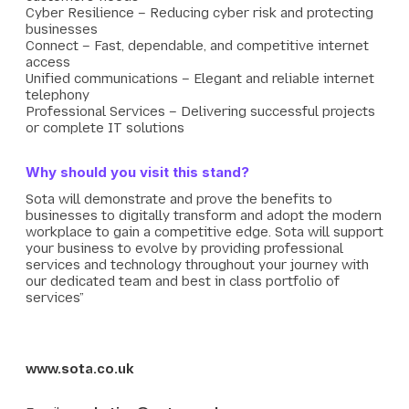
Cyber Resilience – Reducing cyber risk and protecting
businesses
Connect – Fast, dependable, and competitive internet
access
Unified communications – Elegant and reliable internet
telephony
Professional Services – Delivering successful projects
or complete IT solutions
Why should you visit this stand?
Sota will demonstrate and prove the benefits to
businesses to digitally transform and adopt the modern
workplace to gain a competitive edge. Sota will support
your business to evolve by providing professional
services and technology throughout your journey with
our dedicated team and best in class portfolio of
services”
www.sota.co.uk