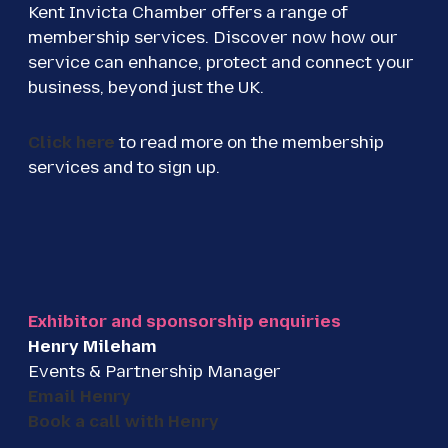
Kent Invicta Chamber offers a range of
membership services. Discover now how our
service can enhance, protect and connect your
business, beyond just the UK.
Click here
to read more on the membership
services and to sign up.
Exhibitor and sponsorship enquiries
Henry Mileham
Events & Partnership Manager
Email Henry
Book a call with Henry