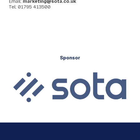
Email:
marketing@sota.co.uk
Tel: 01795 413500
Sponsor