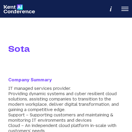
M
O
o
p
r
e
e
n
d
M
e
e
t
n
a
u
Sota
i
l
s
Company Summary
IT managed services provider.
Providing dynamic systems and cyber resilient cloud
solutions, assisting companies to transition to the
modern workplace, deliver digital transformation, and
gaining a competitive edge.
Support – Supporting customers and maintaining &
monitoring IT environments and devices
Cloud – An independent cloud platform in-scale with
customers’ needs