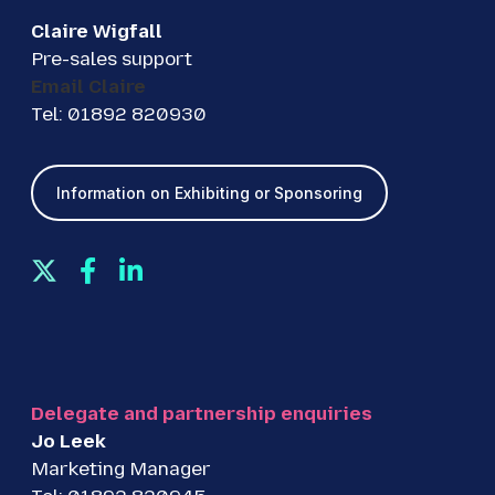
Claire Wigfall
Pre-sales support
Email Claire
Tel: 01892 820930
Information on Exhibiting or Sponsoring
T
F
L
w
a
i
i
c
n
t
e
k
t
b
e
e
o
d
Delegate and partnership enquiries
r
o
I
Jo Leek
k
n
Marketing Manager