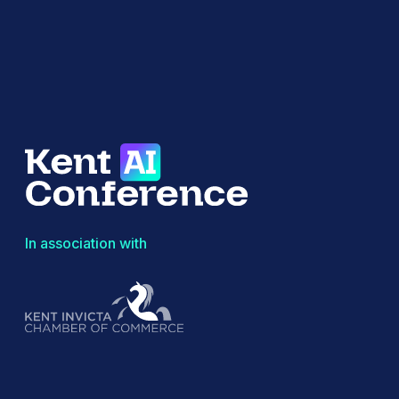
In association with