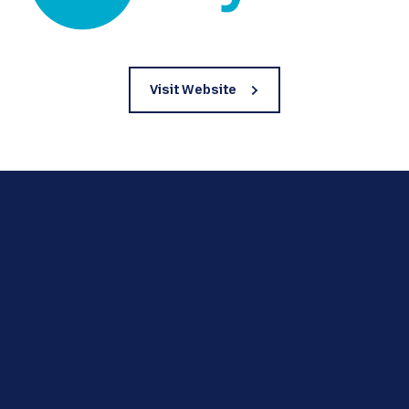
Visit Website