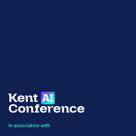
In association with