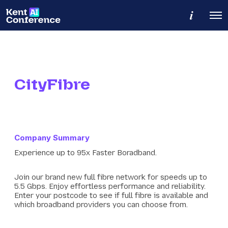
M
O
o
p
r
e
e
n
d
M
e
e
t
n
a
u
CityFibre
i
l
s
Company Summary
Experience up to 95x Faster Boradband.
Join our brand new full fibre network for speeds up to
5.5 Gbps. Enjoy effortless performance and reliability.
Enter your postcode to see if full fibre is available and
which broadband providers you can choose from.