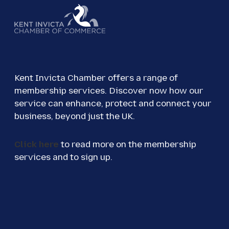
Kent Invicta Chamber offers a range of
membership services. Discover now how our
service can enhance, protect and connect your
business, beyond just the UK.
Click here
to read more on the membership
services and to sign up.