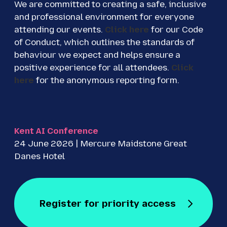
We are committed to creating a safe, inclusive
and professional environment for everyone
attending our events.
Click here
for our Code
of Conduct, which outlines the standards of
behaviour we expect and helps ensure a
positive experience for all attendees.
Click
here
for the anonymous reporting form.
Kent AI Conference
24 June 2026 | Mercure Maidstone Great
Danes Hotel
Register for priority access
Register for Free