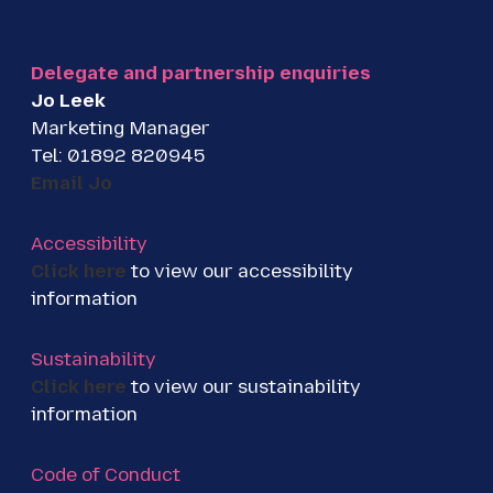
t
e
k
t
b
e
e
o
d
Delegate and partnership enquiries
r
o
I
Jo Leek
k
n
Marketing Manager
Tel: 01892 820945
Email Jo
Accessibility
Click here
to view our accessibility
information
Sustainability
Click here
to view our sustainability
information
Code of Conduct