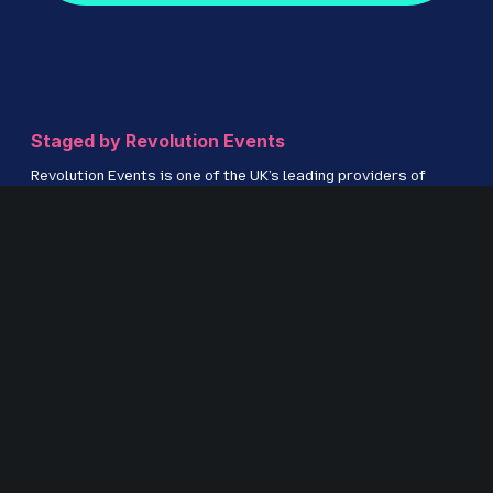
Staged by Revolution Events
Revolution Events is one of the UK’s leading providers of
innovative exhibitions and conferences with an excellent
track record in delivering high-quality events for regional,
national and international markets including IRMS
Conference, The Education People Show, Kent Construction
EXPO, CILIP Conference, The Regional Education Shows,
Procurement Strategies & Innovation (PSI) and S
ecurity &
Fire Awards for Excellence.
www.revolution-events.com