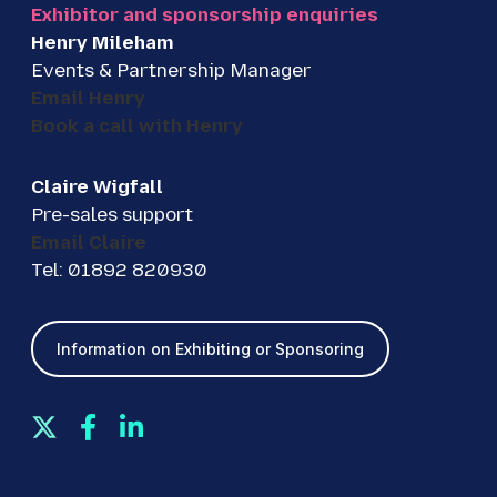
Exhibitor and sponsorship enquiries
Henry Mileham
Events & Partnership Manager
Email Henry
Book a call with Henry
Claire Wigfall
Pre-sales support
Email Claire
Tel: 01892 820930
Information on Exhibiting or Sponsoring
T
F
L
w
a
i
i
c
n