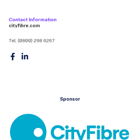
Contact Information
cityfibre.com
Tel:
(0800) 298 6267
F
L
a
i
c
n
e
k
b
e
o
d
Sponsor
o
I
k
n