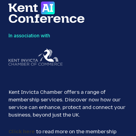
In association with
Kent Invicta Chamber offers a range of
membership services. Discover now how our
service can enhance, protect and connect your
business, beyond just the UK.
Click here
to read more on the membership