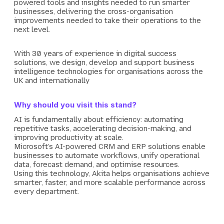
powered tools and insights needed to run smarter
businesses, delivering the cross-organisation
improvements needed to take their operations to the
next level.
With 30 years of experience in digital success
solutions, we design, develop and support business
intelligence technologies for organisations across the
UK and internationally
Why should you visit this stand?
AI is fundamentally about efficiency: automating
repetitive tasks, accelerating decision-making, and
improving productivity at scale.
Microsoft’s AI-powered CRM and ERP solutions enable
businesses to automate workflows, unify operational
data, forecast demand, and optimise resources.
Using this technology, Akita helps organisations achieve
smarter, faster, and more scalable performance across
every department.