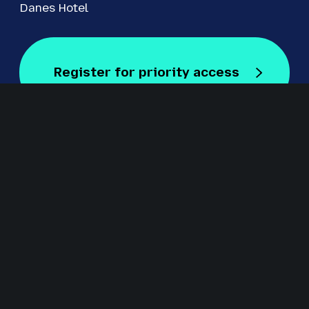
Danes Hotel
Register for priority access
Register for Free
Staged by Revolution Events
Revolution Events is one of the UK’s leading providers of
innovative exhibitions and conferences with an excellent
track record in delivering high-quality events for regional,
national and international markets including IRMS
Conference, The Education People Show, Kent Construction
EXPO, CILIP Conference, The Regional Education Shows,
Procurement Strategies & Innovation (PSI) and S
ecurity &
Fire Awards for Excellence.