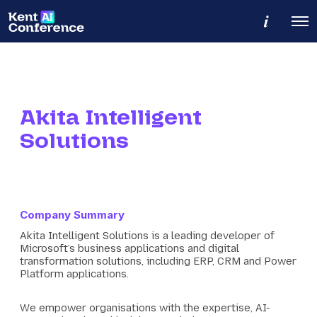
M
O
o
p
r
e
e
n
d
M
e
e
t
n
a
u
Akita Intelligent
i
l
Solutions
s
Company Summary
Akita Intelligent Solutions is a leading developer of
Microsoft’s business applications and digital
transformation solutions, including ERP, CRM and Power
Platform applications.
We empower organisations with the expertise, AI-