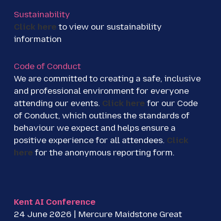
Sustainability
Click here
to view our sustainability
information
Code of Conduct
We are committed to creating a safe, inclusive
and professional environment for everyone
attending our events.
Click here
for our Code
of Conduct, which outlines the standards of
behaviour we expect and helps ensure a
positive experience for all attendees.
Click
here
for the anonymous reporting form.
Kent AI Conference
24 June 2026 | Mercure Maidstone Great