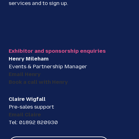
services and to sign up.
Exhibitor and sponsorship enquiries
Henry Mileham
Events & Partnership Manager
Email Henry
Book a call with Henry
Claire Wigfall
Pre-sales support
Email Claire
Tel: 01892 820930