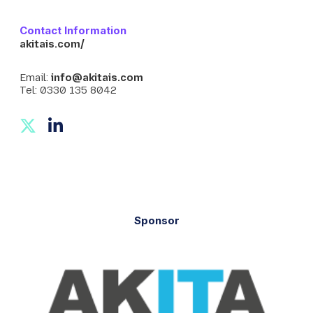
Contact Information
akitais.com/
Email:
info@akitais.com
Tel: 0330 135 8042
T
L
w
i
i
n
t
k
t
e
e
d
Sponsor
r
I
n