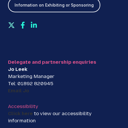
Information on Exhibiting or Sponsoring
T
F
L
w
a
i
i
c
n
t
e
k
t
b
e
e
o
d
Delegate and partnership enquiries
r
o
I
Jo Leek
k
n
Marketing Manager
Tel: 01892 820945
Email Jo
Accessibility
Click here
to view our accessibility
information